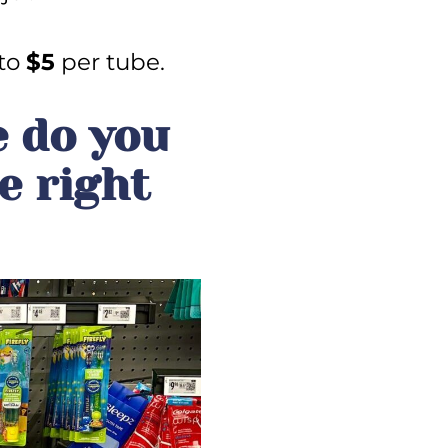
to
$5
per tube.
e do you
e right