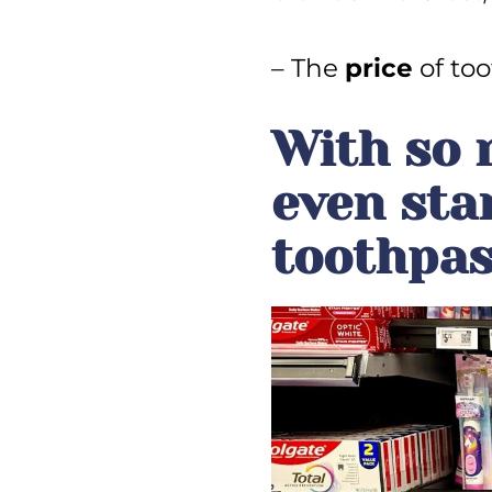
– The
price
of too
With so 
even sta
toothpas