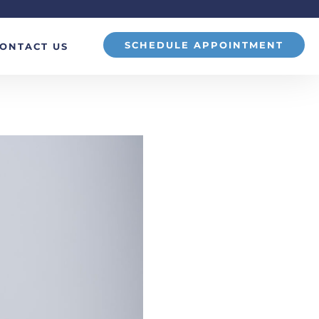
SCHEDULE APPOINTMENT
ONTACT US