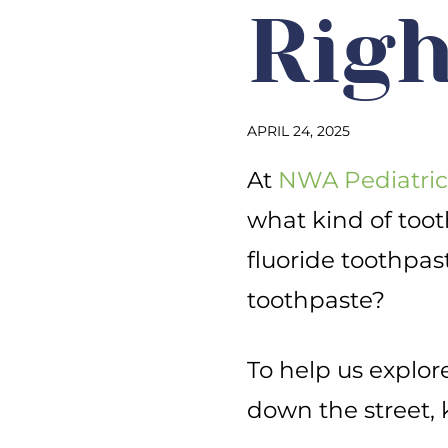
Righ
APRIL 24, 2025
At
NWA Pediatric
what kind of too
fluoride toothpas
toothpaste?
To help us explore 
down the street, 