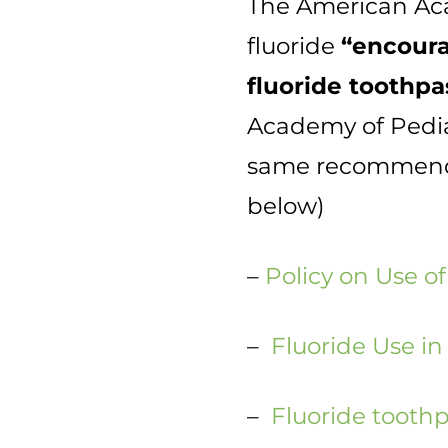
The American Acad
fluoride
“encoura
fluoride toothpas
Academy of Pedia
same recommendat
below)
–
Policy on Use of
–
Fluoride Use in
–
Fluoride toothp