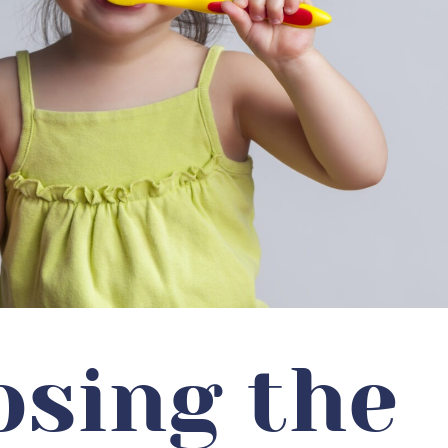
sing the