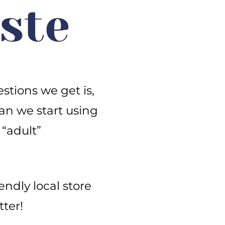
ste
stions we get is,
an we start using
 “adult”
iendly local store
ter!