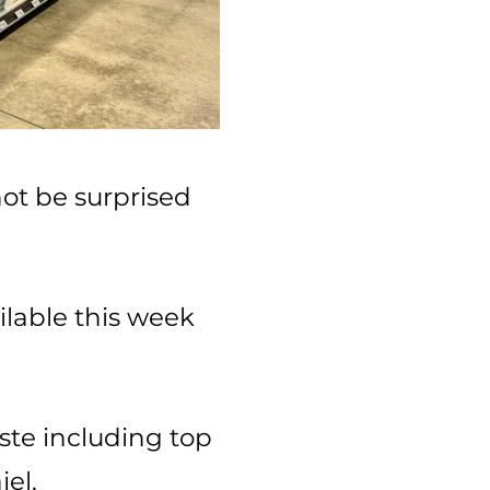
ot be surprised
ilable this week
ste including top
el.