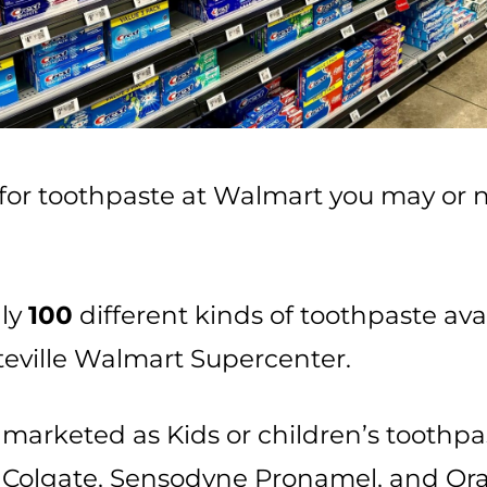
or toothpaste at Walmart you may or n
…
hly
100
different kinds of toothpaste ava
tteville Walmart Supercenter.
marketed as Kids or children’s toothpa
, Colgate, Sensodyne Pronamel, and Oraj