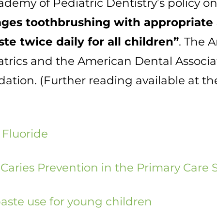
emy of Pediatric Dentistry’s policy on
ges toothbrushing with appropriate
te twice daily for all children”
. The 
trics and the American Dental Associa
ion. (Further reading available at th
 Fluoride
 Caries Prevention in the Primary Care 
aste use for young children