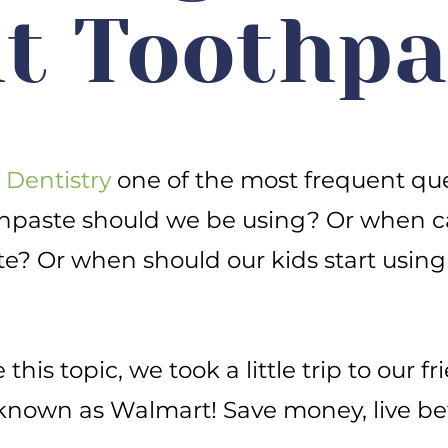
t Toothpa
 Dentistry
one of the most frequent que
thpaste should we be using? Or when c
te? Or when should our kids start using
this topic, we took a little trip to our fr
known as Walmart! Save money, live bet