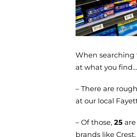
When searching f
at what you find
– There are roug
at our local Faye
– Of those,
25
are 
brands like Crest