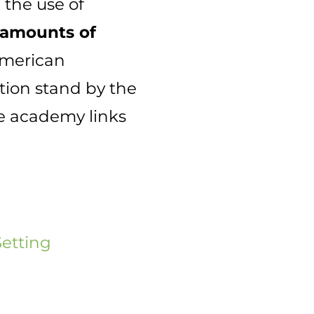
 the use of
 amounts of
American
tion stand by the
e academy links
Setting