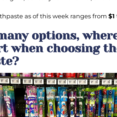
thpaste as of this week ranges from
$1
many options, wher
rt when choosing th
te?