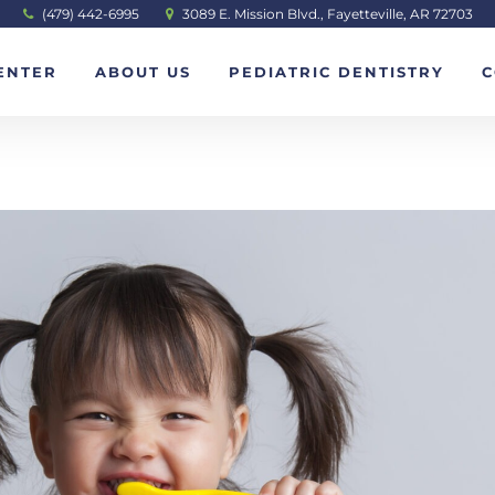
(479) 442-6995
3089 E. Mission Blvd., Fayetteville, AR 72703
ENTER
ABOUT US
PEDIATRIC DENTISTRY
C