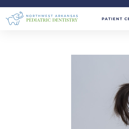
PATIENT C