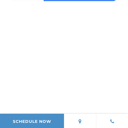
SCHEDULE NOW