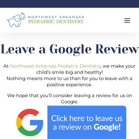
Leave a Google Review
At
Northwest Arkansas Pediatric Dentistry
, we make your
child’s smile big and healthy!
Nothing means more to us than for you to leave with a
positive experience.
We hope that you’ll consider leaving a review for us on
Google.