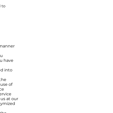
 to
e manner
ou
ou have
ed into
 the
 use of
ce
ervice
us at our
onymized