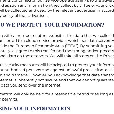
ents contained on our Service operate as links to the advert
d as such any information they collect by virtue of your clic
will be collected and used by the relevant advertiser in acco
y policy of that advertiser.
O WE PROTECT YOUR INFORMATION?
 with a number of other websites, the data that we collect
nsferred to a cloud service provider which has data servers 
side the European Economic Area (“EEA”). By submitting yo
ata, you agree to this transfer and the storing and/or process
nal data on these servers. We will take all steps on the Privac
te security measures will be adopted to protect your inform
unauthorized persons and against unlawful processing, accid
on and damage. However, you acknowledge that data transm
nternet is inherently not secure and that we cannot guarant
f data you send over the internet.
mation will only be held for a reasonable period or as long as
r permits.
SING YOUR INFORMATION