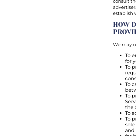
consult th
advertiser
establish
HOW D
PROVI
We may us
To e
for 
To p
requ
cons
To c
bet
To p
Serv
the 
To a
To p
sole
and 