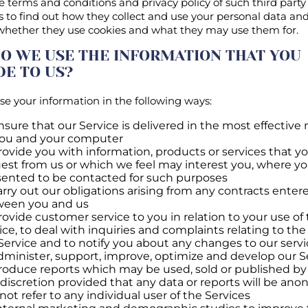
e terms and conditions and privacy policy of such third party
s to find out how they collect and use your personal data and
 whether they use cookies and what they may use them for.
O WE USE THE INFORMATION THAT YOU
DE TO US?
e your information in the following ways:
nsure that our Service is delivered in the most effectiv
you and your computer
rovide you with information, products or services that y
est from us or which we feel may interest you, where y
ented to be contacted for such purposes
arry out our obligations arising from any contracts enter
ween you and us
rovide customer service to you in relation to your use of
ice, to deal with inquiries and complaints relating to the
Service and to notify you about any changes to our servi
dminister, support, improve, optimize and develop our S
roduce reports which may be used, sold or published by 
 discretion provided that any data or reports will be an
not refer to any individual user of the Services