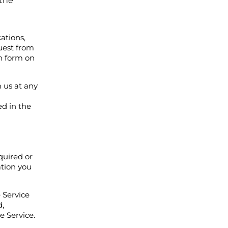
 the
ations,
uest from
n form on
 us at any
ed in the
quired or
ation you
 Service
d,
e Service.