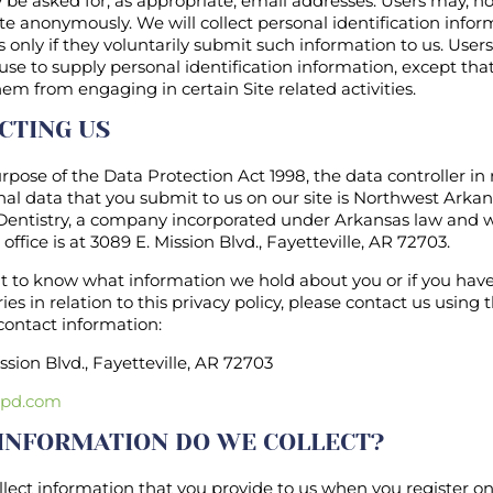
be asked for, as appropriate, email addresses. Users may, h
Site anonymously. We will collect personal identification info
 only if they voluntarily submit such information to us. User
use to supply personal identification information, except tha
em from engaging in certain Site related activities.
CTING US
rpose of the Data Protection Act 1998, the data controller in 
al data that you submit to us on our site is Northwest Arka
 Dentistry, a company incorporated under Arkansas law and 
 office is at 3089 E. Mission Blvd., Fayetteville, AR 72703.
nt to know what information we hold about you or if you hav
ies in relation to this privacy policy, please contact us using 
contact information:
ssion Blvd., Fayetteville, AR 72703
pd.com
INFORMATION DO WE COLLECT?
llect information that you provide to us when you register o