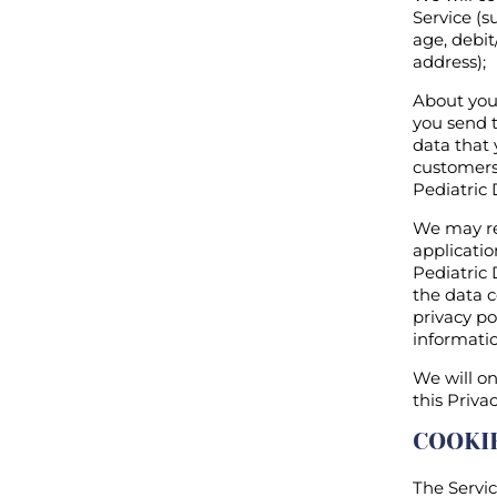
Service (s
age, debit
address);
About your
you send t
data that 
customers,
Pediatric 
We may re
applicati
Pediatric 
the data c
privacy po
informatio
We will on
this Privac
COOKI
The Servic