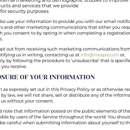
internal marketing and demographic studies to improve
ucts and services that we provide
for security purposes
o use your information to provide you with our email notific
rs and other marketing communications that either you req
h you consent to by opting in when completing a registratio
e.
pt out from receiving such marketing communications from
tifying us in writing, contacting us at
info@nwapd.com
or,
ely, by following the procedure to ‘unsubscribe’ that is specifi
 you receive.
OSURE OF YOUR INFORMATION
 as expressly set out in this Privacy Policy or as otherwise re
by law, we will not share, sell or distribute any of the inform
 us without your consent.
 note that information posted on the public elements of the
ible by users of the Service throughout the world. You shoul
 be careful when submitting information about yourself to th