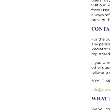
Users may 
visit our 
from Users
always ref
prevent th
CONTA
For the pu
any person
Pediatric
registered
If you wa
other quer
following 
3089 E. Mi
info@nwa
WHAT 
We will co