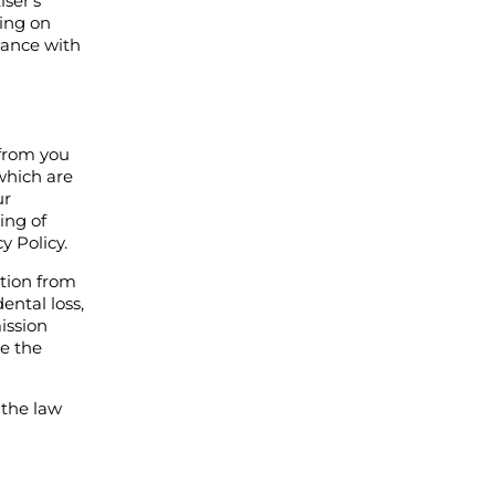
iser’s
king on
rdance with
 from you
which are
ur
ing of
y Policy.
ation from
ental loss,
ission
ee the
 the law