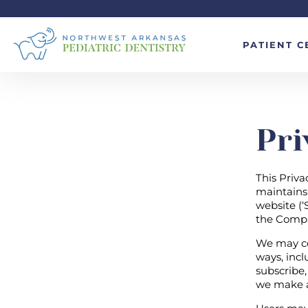
PATIENT C
Pri
This Priva
maintains 
website (‘S
the Comp
We may col
ways, inclu
subscribe,
we make av