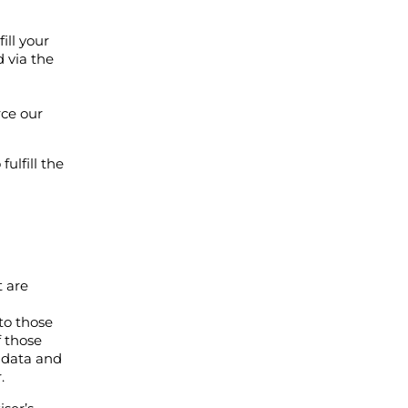
ill your
 via the
rce our
ulfill the
t are
 to those
f those
l data and
.