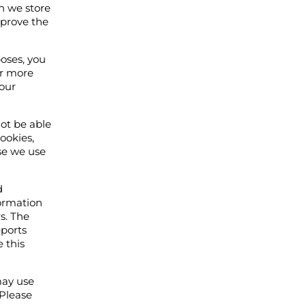
ch we store
mprove the
poses, you
or more
your
not be able
cookies,
use we use
d
formation
s. The
eports
e this
may use
 Please