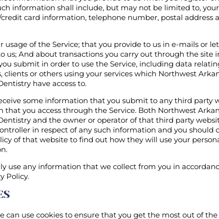
uch information shall include, but may not be limited to, you
/credit card information, telephone number, postal address 
 usage of the Service; that you provide to us in e-mails or let
o us; And about transactions you carry out through the site 
you submit in order to use the Service, including data relatin
 clients or others using your services which Northwest Arka
Dentistry have access to.
ceive some information that you submit to any third party w
on that you access through the Service. Both Northwest Arka
Dentistry and the owner or operator of that third party websit
ontroller in respect of any such information and you should 
licy of that website to find out how they will use your person
n.
ly use any information that we collect from you in accordan
y Policy.
ES
e can use cookies to ensure that you get the most out of the 