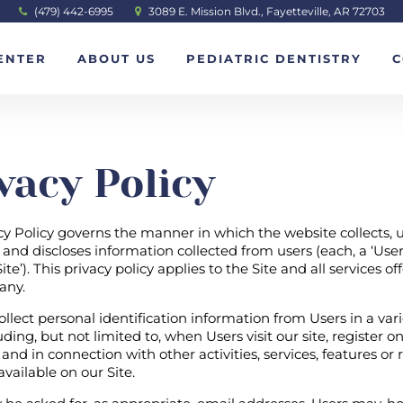
(479) 442-6995
3089 E. Mission Blvd., Fayetteville, AR 72703
ENTER
ABOUT US
PEDIATRIC DENTISTRY
C
vacy Policy
cy Policy governs the manner in which the website collects, u
and discloses information collected from users (each, a ‘User’
ite’). This privacy policy applies to the Site and all services o
any.
lect personal identification information from Users in a vari
ding, but not limited to, when Users visit our site, register on
 and in connection with other activities, services, features or
ailable on our Site.