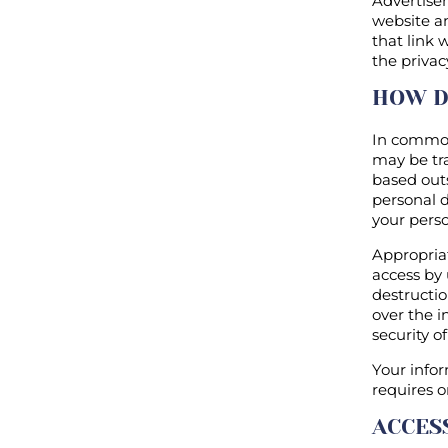
Advertisem
website an
that link 
the privac
HOW D
In common
may be tra
based out
personal d
your perso
Appropria
access by 
destructi
over the i
security o
Your infor
requires o
ACCES