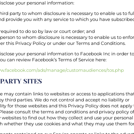
sclose your personal information:
 third party to whom disclosure is necessary to enable us to fulf
nd provide you with any service to which you have subscribed
 required to do so by law or court order; and
ny person to whom disclosure is necessary to enable us to enfo
er this Privacy Policy or under our Terms and Conditions.
close your personal information to Facebook Inc in order to f
You can review Facebook’s Terms of Service here:
ww.facebook.com/ads/manage/customaudiences/tos.php
 PARTY SITES
e may contain links to websites or access to applications tha
y third parties. We do not control and accept no liability or
lity for those websites and this Privacy Policy does not apply
Please consult the terms and conditions and privacy policy o
y websites to find out how they collect and use your persona
ish whether they use cookies and what they may use them for