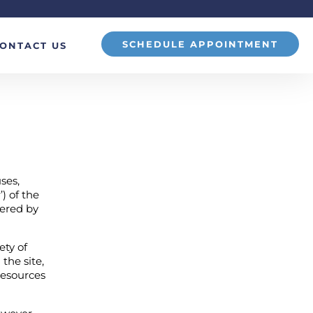
SCHEDULE APPOINTMENT
ONTACT US
ses,
) of the
ffered by
ety of
 the site,
 resources