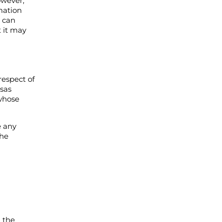
owever,
rmation
s can
t it may
respect of
nsas
whose
e any
the
n the