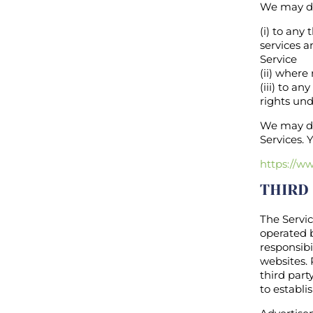
We may di
(i) to any
services a
Service
(ii) where
(iii) to a
rights und
We may dis
Services. 
https://w
THIRD
The Servic
operated b
responsibi
websites. 
third part
to establ