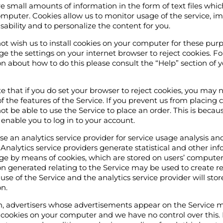
e small amounts of information in the form of text files whi
mputer. Cookies allow us to monitor usage of the service, i
usability and to personalize the content for you.
not wish us to install cookies on your computer for these pur
 the settings on your internet browser to reject cookies. F
n about how to do this please consult the “Help” section of 
e that if you do set your browser to reject cookies, you may 
 of the features of the Service. If you prevent us from placing 
t be able to use the Service to place an order. This is beca
 enable you to log in to your account.
 an analytics service provider for service usage analysis an
 Analytics service providers generate statistical and other in
ge by means of cookies, which are stored on users’ computer
n generated relating to the Service may be used to create r
use of the Service and the analytics service provider will stor
n.
on, advertisers whose advertisements appear on the Service 
 cookies on your computer and we have no control over this.