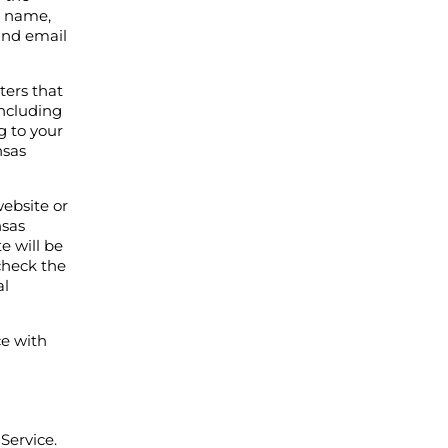
r name,
and email
ters that
including
g to your
nsas
ebsite or
nsas
e will be
check the
al
ce with
Service.