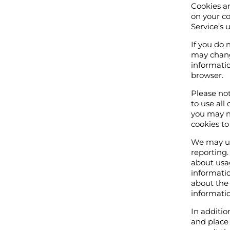
Cookies ar
on your co
Service’s 
If you do 
may change
informatio
browser.
Please not
to use all
you may no
cookies to
We may use
reporting.
about usa
informatio
about the 
informatio
In additi
and place