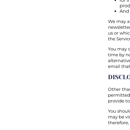
for 
prod
And 
We may als
newslette
us or whic
the Servic
You may o
time by no
alternativ
email that
DISCL
Other than
permitted 
provide to
You should
may be vis
therefore,