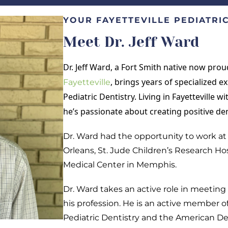
YOUR FAYETTEVILLE PEDIATRIC
Meet Dr. Jeff Ward
Dr. Jeff Ward, a Fort Smith native now prou
, brings years of specialized 
Fayetteville
Pediatric Dentistry. Living in Fayetteville w
he’s passionate about creating positive den
Dr. Ward had the opportunity to work at 
Orleans, St. Jude Children’s Research Ho
Medical Center in Memphis.
Dr. Ward takes an active role in meetin
his profession. He is an active member 
Pediatric Dentistry and the American De