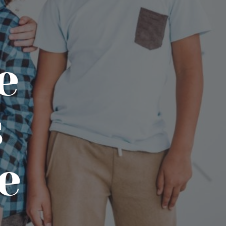
e
s
e