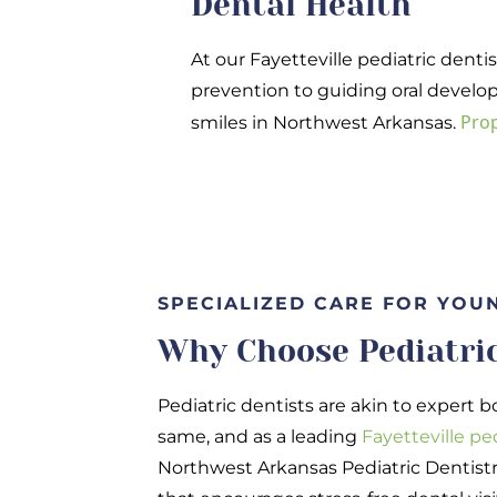
Dental Health
At our Fayetteville pediatric dentis
prevention to guiding oral develop
Prop
smiles in Northwest Arkansas.
SPECIALIZED CARE FOR YOU
Why Choose Pediatric
Pediatric dentists are akin to expert b
same, and as a leading
Fayetteville pe
Northwest Arkansas Pediatric Dentistr