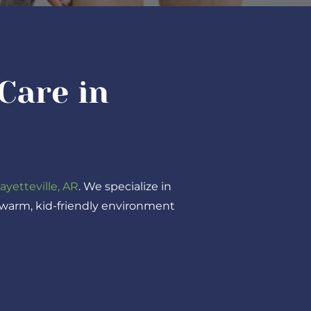
Care in
ayetteville, AR
. We specialize in
a warm, kid-friendly environment