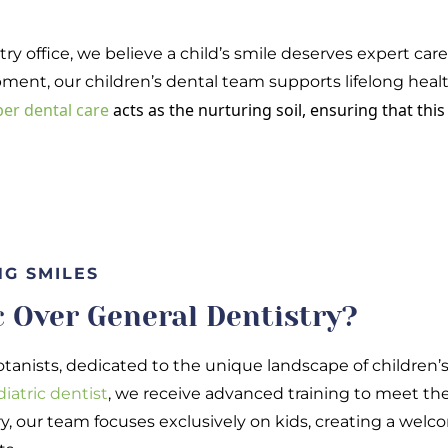
try office, we believe a child’s smile deserves expert car
ment, our children’s dental team supports lifelong heal
er dental care
acts as the nurturing soil, ensuring that thi
NG SMILES
 Over General Dentistry?
otanists, dedicated to the unique landscape of children’s o
diatric dentist
, we receive advanced training to meet the 
y, our team focuses exclusively on kids, creating a we