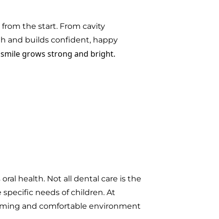
e from the start. From cavity
th and builds confident, happy
s smile grows strong and bright.
ral health. Not all dental care is the
specific needs of children. At
lcoming and comfortable environment