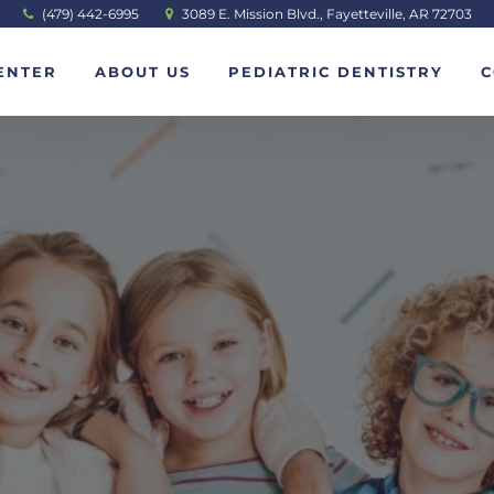
(479) 442-6995
3089 E. Mission Blvd., Fayetteville, AR 72703
ENTER
ABOUT US
PEDIATRIC DENTISTRY
C