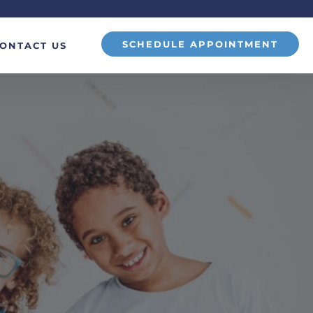
SCHEDULE APPOINTMENT
ONTACT US