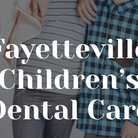
Fayettevill
Children’
Dental Car