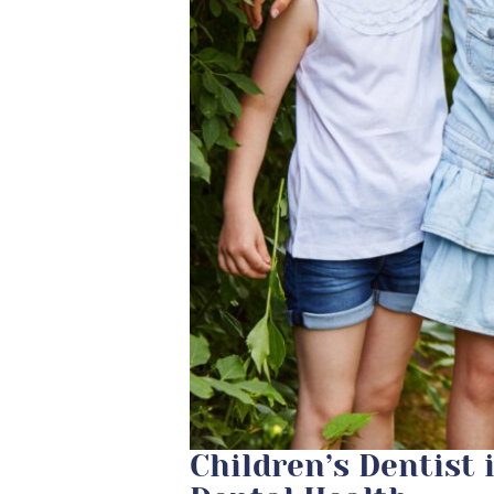
Children’s Dentist 