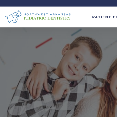
PATIENT C