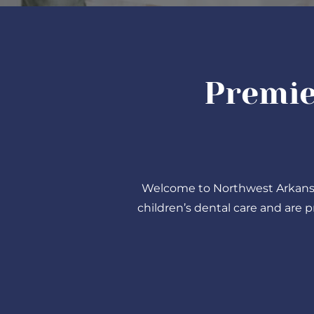
Premie
Welcome to Northwest Arkansas 
children’s dental care and are 