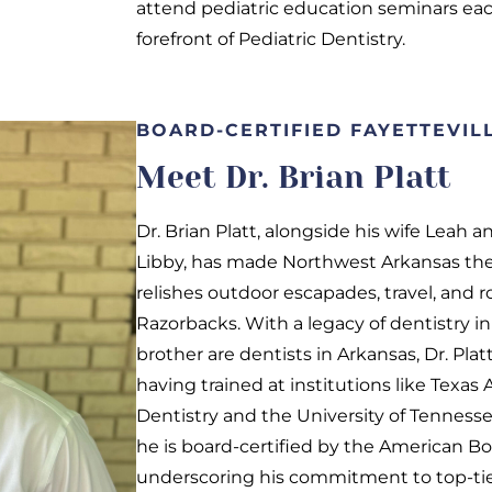
attend pediatric education seminars eac
forefront of Pediatric Dentistry.
BOARD-CERTIFIED FAYETTEVILL
Meet Dr. Brian Platt
Dr. Brian Platt, alongside his wife Leah 
Libby, has made Northwest Arkansas the
relishes outdoor escapades, travel, and r
Razorbacks. With a legacy of dentistry in 
brother are dentists in Arkansas, Dr. Plat
having trained at institutions like Texas
Dentistry and the University of Tennesse
he is board-certified by the American Boa
underscoring his commitment to top-tier