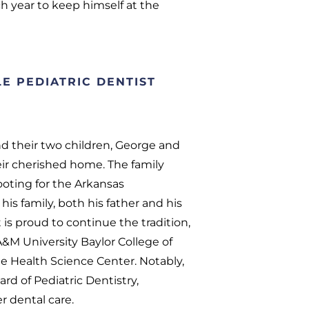
h year to keep himself at the
E PEDIATRIC DENTIST
and their two children, George and
ir cherished home. The family
ooting for the Arkansas
his family, both his father and his
t is proud to continue the tradition,
 A&M University Baylor College of
e Health Science Center. Notably,
rd of Pediatric Dentistry,
 dental care.