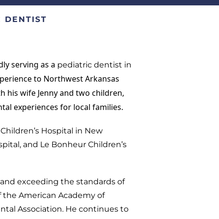
 DENTIST
dly serving as a
pediatric dentist in
experience to Northwest Arkansas
ith his wife Jenny and two children,
tal experiences for local families.
Children’s Hospital in New
spital, and Le Bonheur Children’s
g and exceeding the standards of
of the American Academy of
ntal Association. He continues to