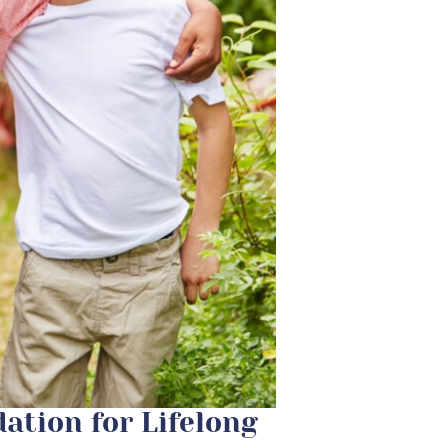
dation for Lifelong