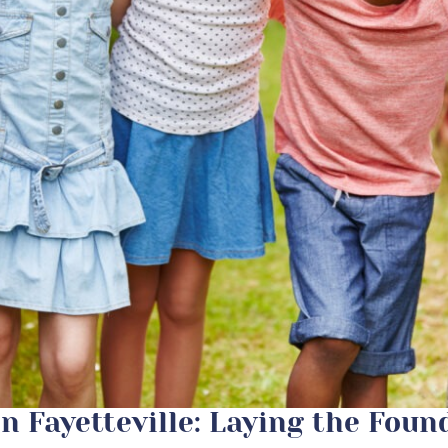
in Fayetteville: Laying the Foun