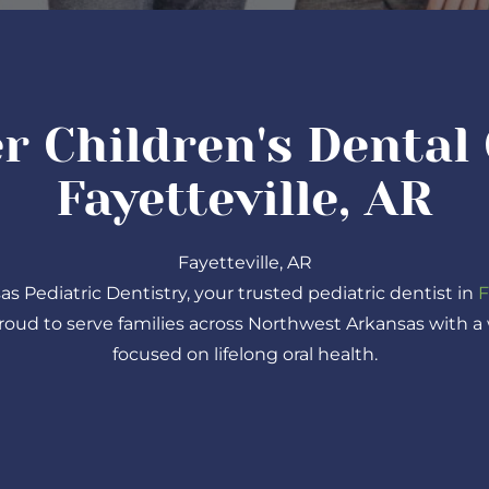
r Children's Dental 
Fayetteville, AR
Fayetteville, AR
Pediatric Dentistry, your trusted pediatric dentist in
F
proud to serve families across Northwest Arkansas with 
focused on lifelong oral health.